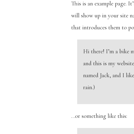
This is an example page. It’
will show up in your site 
that introduces them to pote
Hi there! I’m a bike 
and this is my website
named Jack, and I like
rain.)
…or something like this: