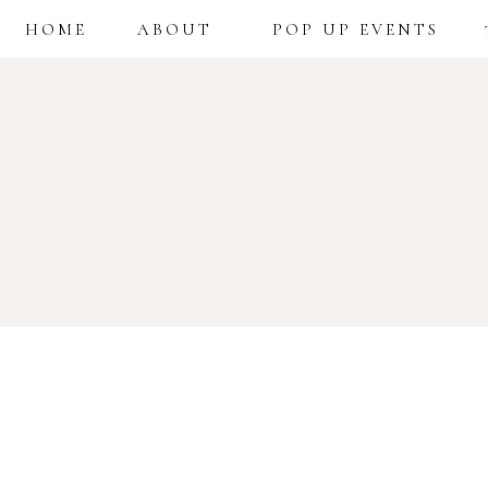
HOME
ABOUT
POP UP EVENTS